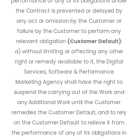
performance of any of its obligations under
the Contract is prevented or delayed by
any act or omission by the Customer or
failure by the Customer to perform any
relevant obligation
(Customer Default)
:
a) without limiting or affecting any other
right or remedy available to it, the Digital
Services, Software & Performance
Marketing Agency shall have the right to
suspend the carrying out of the Work and
any Additional Work until the Customer
remedies the Customer Default, and to rely
on the Customer Default to relieve it from
the performance of any of its obligations in