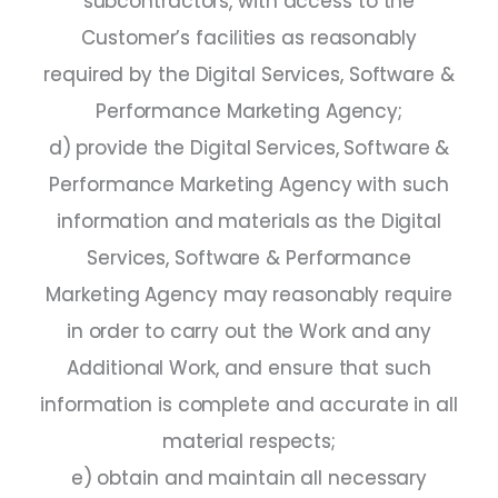
subcontractors, with access to the
Customer’s facilities as reasonably
required by the Digital Services, Software &
Performance Marketing Agency;
d) provide the Digital Services, Software &
Performance Marketing Agency with such
information and materials as the Digital
Services, Software & Performance
Marketing Agency may reasonably require
in order to carry out the Work and any
Additional Work, and ensure that such
information is complete and accurate in all
material respects;
e) obtain and maintain all necessary