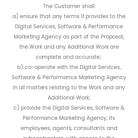
The Customer shall:
a) ensure that any terms it provides to the
Digital Services, Software & Performance
Marketing Agency as part of the Proposal,
the Work and any Additional Work are
complete and accurate;
b) co-operate with the Digital Services,
Software & Performance Marketing Agency
in all matters relating to the Work and any
Additional Work;
c) provide the Digital Services, Software &
Performance Marketing Agency, its
employees, agents, consultants and