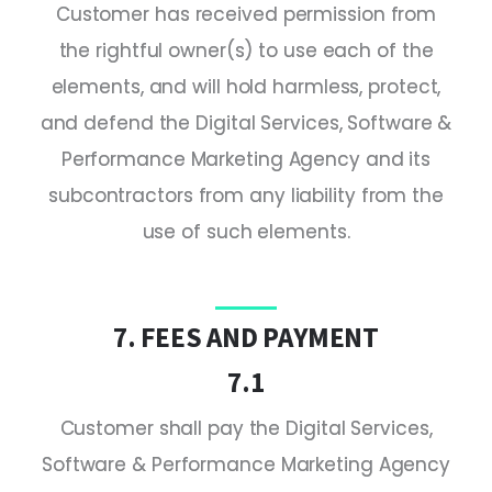
Customer has received permission from
the rightful owner(s) to use each of the
elements, and will hold harmless, protect,
and defend the Digital Services, Software &
Performance Marketing Agency and its
subcontractors from any liability from the
use of such elements.
7. FEES AND PAYMENT
7.1
Customer shall pay the Digital Services,
Software & Performance Marketing Agency