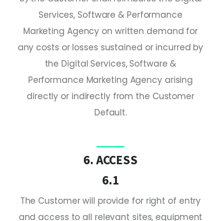
Services, Software & Performance
Marketing Agency on written demand for
any costs or losses sustained or incurred by
the Digital Services, Software &
Performance Marketing Agency arising
directly or indirectly from the Customer
Default.
6. ACCESS
6.1
The Customer will provide for right of entry
and access to all relevant sites, equipment