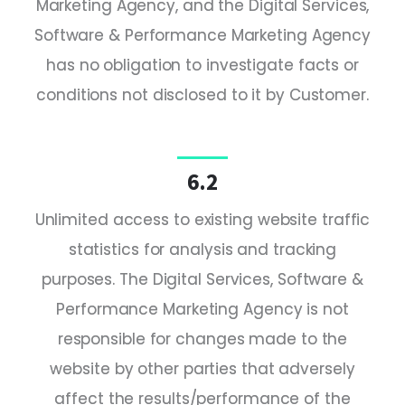
Marketing Agency, and the Digital Services,
Software & Performance Marketing Agency
has no obligation to investigate facts or
conditions not disclosed to it by Customer.
6.2
Unlimited access to existing website traffic
statistics for analysis and tracking
purposes. The Digital Services, Software &
Performance Marketing Agency is not
responsible for changes made to the
website by other parties that adversely
affect the results/performance of the