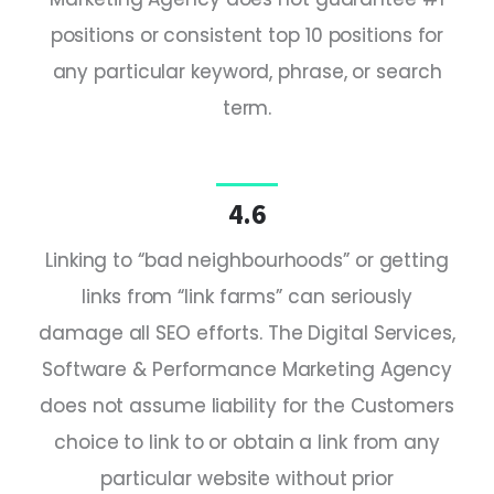
positions or consistent top 10 positions for
any particular keyword, phrase, or search
term.
4.6
Linking to “bad neighbourhoods” or getting
links from “link farms” can seriously
damage all SEO efforts. The Digital Services,
Software & Performance Marketing Agency
does not assume liability for the Customers
choice to link to or obtain a link from any
particular website without prior