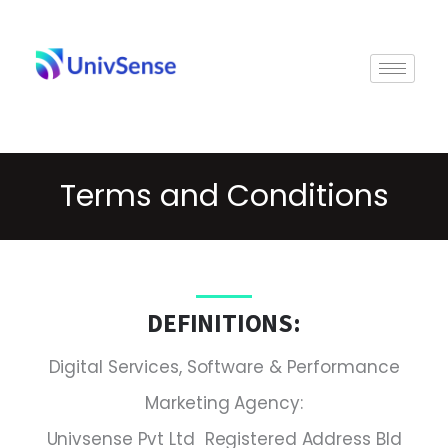
Skip
to
content
Terms and Conditions
DEFINITIONS:
Digital Services, Software & Performance
Marketing Agency:
Univsense Pvt Ltd Registered Address Bld