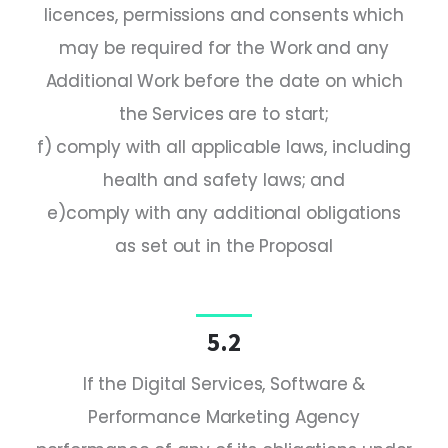
licences, permissions and consents which
may be required for the Work and any
Additional Work before the date on which
the Services are to start;
f) comply with all applicable laws, including
health and safety laws; and
e)comply with any additional obligations
as set out in the Proposal
5.2
If the Digital Services, Software &
Performance Marketing Agency