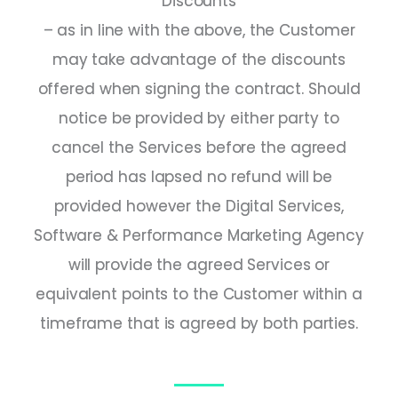
Discounts
– as in line with the above, the Customer
may take advantage of the discounts
offered when signing the contract. Should
notice be provided by either party to
cancel the Services before the agreed
period has lapsed no refund will be
provided however the Digital Services,
Software & Performance Marketing Agency
will provide the agreed Services or
equivalent points to the Customer within a
timeframe that is agreed by both parties.