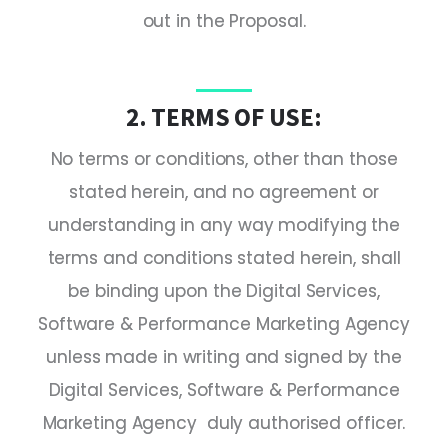
out in the Proposal.
2. TERMS OF USE:
No terms or conditions, other than those
stated herein, and no agreement or
understanding in any way modifying the
terms and conditions stated herein, shall
be binding upon the Digital Services,
Software & Performance Marketing Agency
unless made in writing and signed by the
Digital Services, Software & Performance
Marketing Agency duly authorised officer.