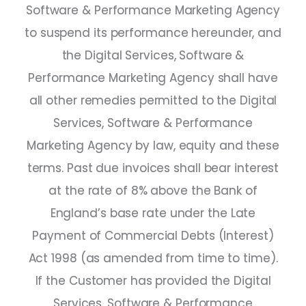
Software & Performance Marketing Agency
to suspend its performance hereunder, and
the Digital Services, Software &
Performance Marketing Agency shall have
all other remedies permitted to the Digital
Services, Software & Performance
Marketing Agency by law, equity and these
terms. Past due invoices shall bear interest
at the rate of 8% above the Bank of
England’s base rate under the Late
Payment of Commercial Debts (Interest)
Act 1998 (as amended from time to time).
If the Customer has provided the Digital
Services, Software & Performance