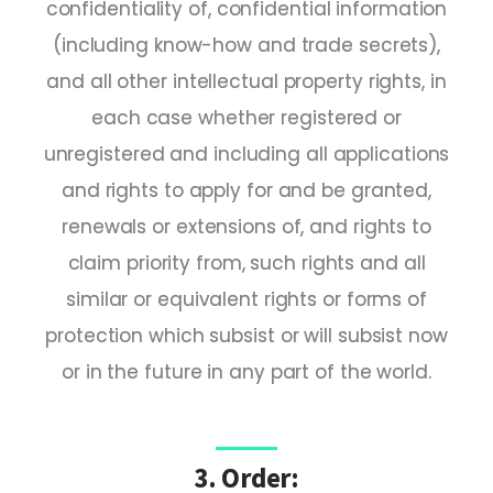
confidentiality of, confidential information
(including know-how and trade secrets),
and all other intellectual property rights, in
each case whether registered or
unregistered and including all applications
and rights to apply for and be granted,
renewals or extensions of, and rights to
claim priority from, such rights and all
similar or equivalent rights or forms of
protection which subsist or will subsist now
or in the future in any part of the world.
3. Order: