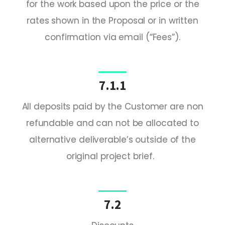
for the work based upon the price or the
rates shown in the Proposal or in written
confirmation via email (“Fees”).
7.1.1
All deposits paid by the Customer are non
refundable and can not be allocated to
alternative deliverable’s outside of the
original project brief.
7.2