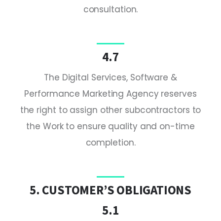
consultation.
4.7
The Digital Services, Software &
Performance Marketing Agency reserves
the right to assign other subcontractors to
the Work to ensure quality and on-time
completion.
5. CUSTOMER’S OBLIGATIONS
5.1