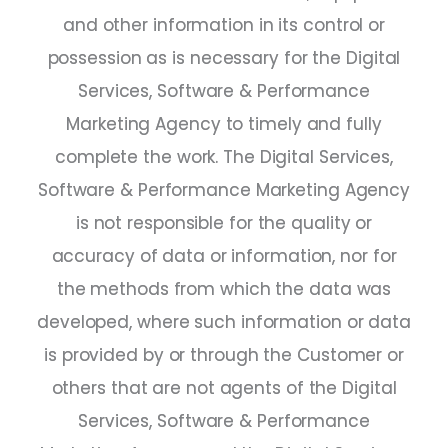
and other information in its control or
possession as is necessary for the Digital
Services, Software & Performance
Marketing Agency to timely and fully
complete the work. The Digital Services,
Software & Performance Marketing Agency
is not responsible for the quality or
accuracy of data or information, nor for
the methods from which the data was
developed, where such information or data
is provided by or through the Customer or
others that are not agents of the Digital
Services, Software & Performance