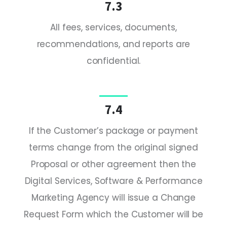
7.3
All fees, services, documents,
recommendations, and reports are
confidential.
7.4
If the Customer’s package or payment
terms change from the original signed
Proposal or other agreement then the
Digital Services, Software & Performance
Marketing Agency will issue a Change
Request Form which the Customer will be