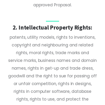
approved Proposal.
2. Intellectual Property Rights:
patents, utility models, rights to inventions,
copyright and neighbouring and related
rights, moral rights, trade marks and
service marks, business names and domain
names, rights in get-up and trade dress,
goodwill and the right to sue for passing off
or unfair competition, rights in designs,
rights in computer software, database
rights, rights to use, and protect the