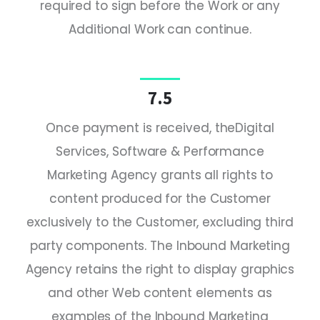
required to sign before the Work or any
Additional Work can continue.
7.5
Once payment is received, theDigital
Services, Software & Performance
Marketing Agency grants all rights to
content produced for the Customer
exclusively to the Customer, excluding third
party components. The Inbound Marketing
Agency retains the right to display graphics
and other Web content elements as
examples of the Inbound Marketing