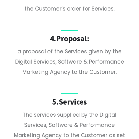
the Customer’s order for Services.
4.Proposal:
a proposal of the Services given by the
Digital Services, Software & Performance
Marketing Agency to the Customer.
5.Services
The services supplied by the Digital
Services, Software & Performance
Marketing Agency to the Customer as set