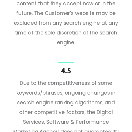
content that they accept now or in the
future. The Customer’s website may be
excluded from any search engine at any
time at the sole discretion of the search
engine.
4.5
Due to the competitiveness of some
keywords/phrases, ongoing changes in
search engine ranking algorithms, and
other competitive factors, the Digital
Services, Software & Performance
Marketing Agency does not guarantee #1