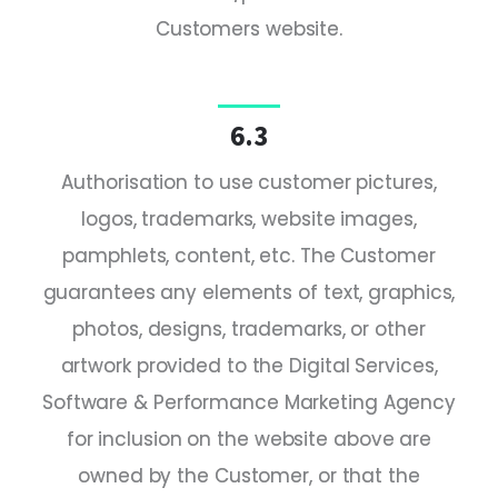
Customers website.
6.3
Authorisation to use customer pictures,
logos, trademarks, website images,
pamphlets, content, etc. The Customer
guarantees any elements of text, graphics,
photos, designs, trademarks, or other
artwork provided to the Digital Services,
Software & Performance Marketing Agency
for inclusion on the website above are
owned by the Customer, or that the