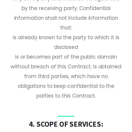
by the receiving party. Confidential
information shall not include information
that:
is already known to the party to which it is
disclosed
is or becomes part of the public domain
without breach of this Contract; is obtained
from third parties, which have no
obligations to keep confidential to the
parties to this Contract.
4. SCOPE OF SERVICES: