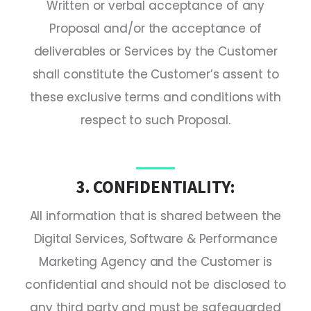
Written or verbal acceptance of any
Proposal and/or the acceptance of
deliverables or Services by the Customer
shall constitute the Customer’s assent to
these exclusive terms and conditions with
respect to such Proposal.
3. CONFIDENTIALITY:
All information that is shared between the
Digital Services, Software & Performance
Marketing Agency and the Customer is
confidential and should not be disclosed to
any third party and must be safeguarded