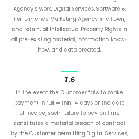
Agency’s work. Digital Services, Software &
Performance Marketing Agency shall own,
and retain, all Intellectual Property Rights in
all pre-existing material, information, know-
how, and data created.
7.6
In the event the Customer fails to make
payment in full within 14 days of the date
of invoice, such failure to pay on time
constitutes a material breach of contract
by the Customer permitting Digital Services,