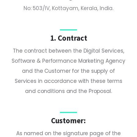
No: 503/IV, Kottayam, Kerala, India.
1. Contract
The contract between the Digital Services,
Software & Performance Marketing Agency
and the Customer for the supply of
Services in accordance with these terms
and conditions and the Proposal.
Customer:
As named on the signature page of the