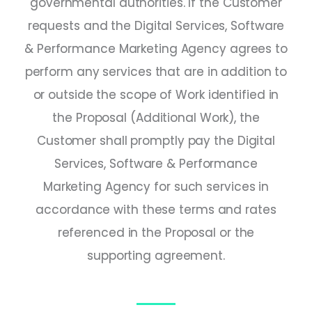
governmental authorities. If the Customer
requests and the Digital Services, Software
& Performance Marketing Agency agrees to
perform any services that are in addition to
or outside the scope of Work identified in
the Proposal (Additional Work), the
Customer shall promptly pay the Digital
Services, Software & Performance
Marketing Agency for such services in
accordance with these terms and rates
referenced in the Proposal or the
supporting agreement.