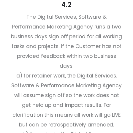
4.2
The Digital Services, Software &
Performance Marketing Agency runs a two
business days sign off period for all working
tasks and projects. If the Customer has not
provided feedback within two business
days:
a) for retainer work, the Digital Services,
Software & Performance Marketing Agency
will assume sign off so the work does not
get held up and impact results. For
clarification this means all work will go LIVE
but can be retrospectively amended.