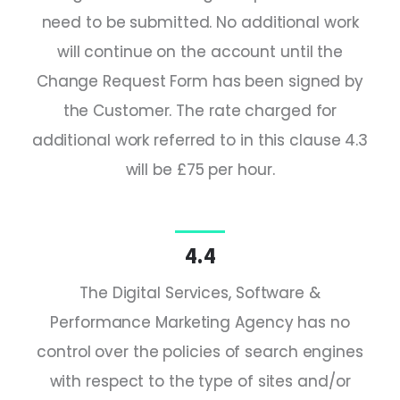
need to be submitted. No additional work
will continue on the account until the
Change Request Form has been signed by
the Customer. The rate charged for
additional work referred to in this clause 4.3
will be £75 per hour.
4.4
The Digital Services, Software &
Performance Marketing Agency has no
control over the policies of search engines
with respect to the type of sites and/or