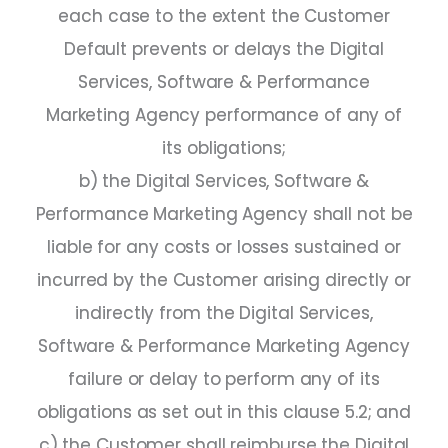
each case to the extent the Customer
Default prevents or delays the Digital
Services, Software & Performance
Marketing Agency performance of any of
its obligations;
b) the Digital Services, Software &
Performance Marketing Agency shall not be
liable for any costs or losses sustained or
incurred by the Customer arising directly or
indirectly from the Digital Services,
Software & Performance Marketing Agency
failure or delay to perform any of its
obligations as set out in this clause 5.2; and
c) the Customer shall reimburse the Digital