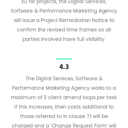
b) for projects, the Digital Services,
Software & Performance Marketing Agency
will issue a Project Remediation Notice to
confirm the revised time frames so all
parties involved have full visibility.
4.3
The Digital Services, Software &
Performance Marketing Agency works to a
maximum of 2 client amend loops per task.
If this increases, then costs additional to
those referred to in clause 7.1 will be
charged and a ‘Change Request Form’ will