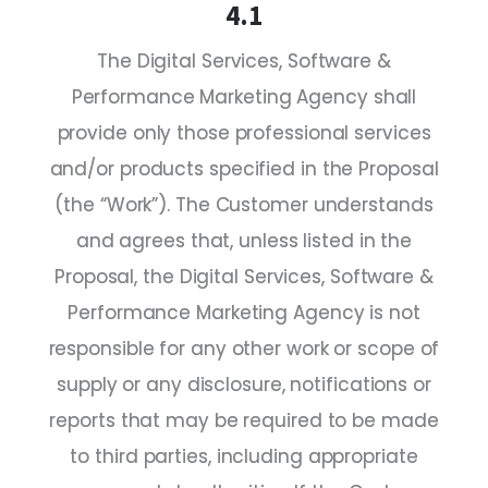
4.1
The Digital Services, Software &
Performance Marketing Agency shall
provide only those professional services
and/or products specified in the Proposal
(the “Work”). The Customer understands
and agrees that, unless listed in the
Proposal, the Digital Services, Software &
Performance Marketing Agency is not
responsible for any other work or scope of
supply or any disclosure, notifications or
reports that may be required to be made
to third parties, including appropriate