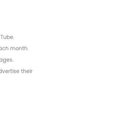
uTube.
each month.
uages.
vertise their