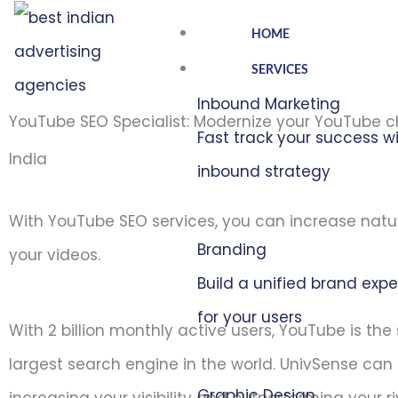
Skip
HOME
to
SERVICES
content
Inbound Marketing
YouTube SEO Specialist: Modernize your YouTube 
Fast track your success w
India
inbound strategy
With YouTube SEO services, you can increase natu
Branding
your videos.
Build a unified brand exp
for your users
With 2 billion monthly active users, YouTube is th
largest search engine in the world. UnivSense can 
Graphic Design