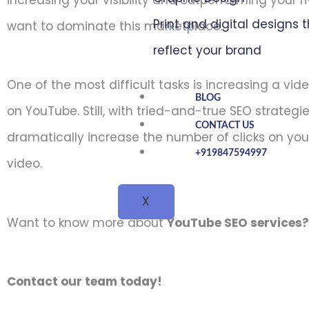
increasing your visibility and outperforming your ri
Print and digital designs 
want to dominate this marketplace.
reflect your brand
One of the most difficult tasks is increasing a vid
BLOG
on YouTube. Still, with tried-and-true SEO strategi
CONTACT US
dramatically increase the number of clicks on yo
+919847594997
video.
X
Want to know more about
YouTube SEO services
Contact our team today!