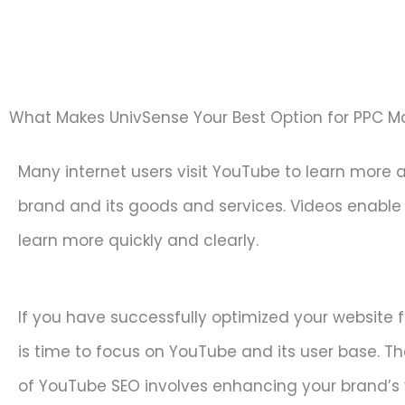
What Makes UnivSense Your Best Option for PPC
Many internet users visit YouTube to learn more 
brand and its goods and services. Videos enable
learn more quickly and clearly.
If you have successfully optimized your website f
is time to focus on YouTube and its user base. T
of YouTube SEO involves enhancing your brand’s vi