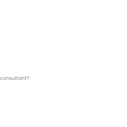
 consultant?