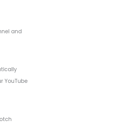
nnel and
tically
ur YouTube
notch