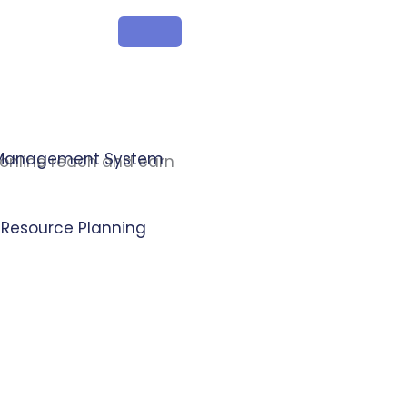
 Management System
 online reach and earn
e Resource Planning