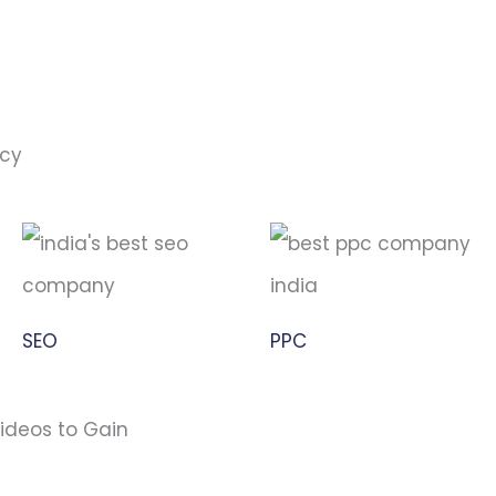
ncy
SEO
PPC
ideos to Gain