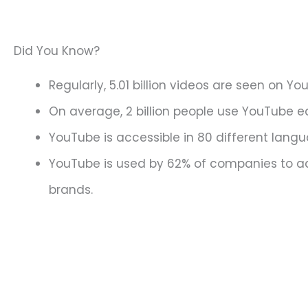
Did You Know?
Regularly, 5.01 billion videos are seen on Yo
On average, 2 billion people use YouTube 
YouTube is accessible in 80 different lang
YouTube is used by 62% of companies to ad
brands.