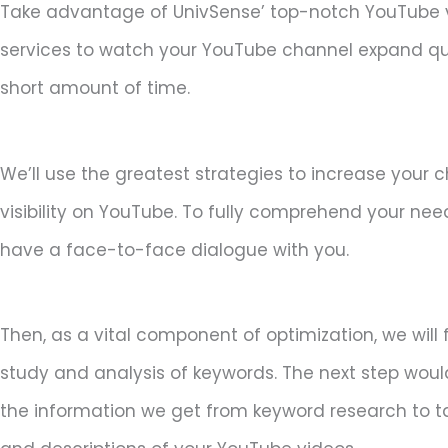
Take advantage of UnivSense’ top-notch YouTube 
services to watch your YouTube channel expand qui
short amount of time.
We’ll use the greatest strategies to increase your 
visibility on YouTube. To fully comprehend your needs
have a face-to-face dialogue with you.
Then, as a vital component of optimization, we will
study and analysis of keywords. The next step woul
the information we get from keyword research to tail