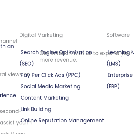
Digital Marketing
Software
channel
ith an
Search Engine Optimization
Learning
Get in touch with us to expand your
more revenue.
(SEO)
(LMS)
ral views on
Pay Per Click Ads (PPC)
Enterpris
Social Media Marketing
(ERP)
erience
Content Marketing
Link Building
e second-
Online Reputation Management
assist you in