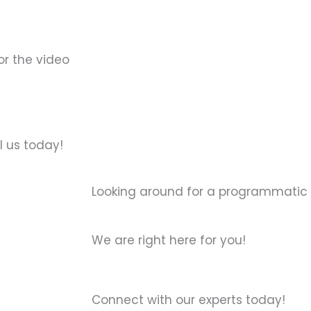
or the video
l us today!
Looking around for a programmatic
We are right here for you!
Connect with our experts today!