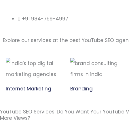
+91 984-759-4997
Explore our services at the best YouTube SEO age
Internet Marketing
Branding
YouTube SEO Services: Do You Want Your YouTube V
More Views?