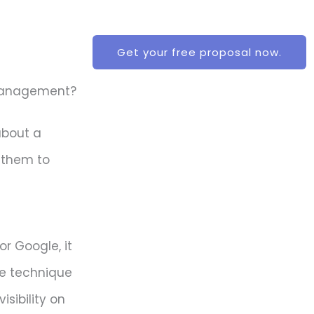
Get your free proposal now.
 Management?
about a
 them to
or Google, it
he technique
sibility on