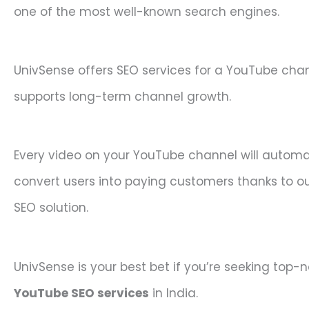
one of the most well-known search engines.
UnivSense offers SEO services for a YouTube cha
supports long-term channel growth.
Every video on your YouTube channel will automa
convert users into paying customers thanks to o
SEO solution.
UnivSense is your best bet if you’re seeking top-
YouTube SEO services
in India.