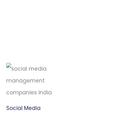
Social Media