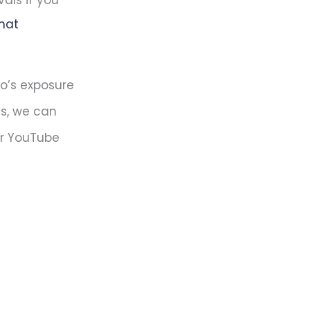
vals if you
that
eo’s exposure
es, we can
ur YouTube
?