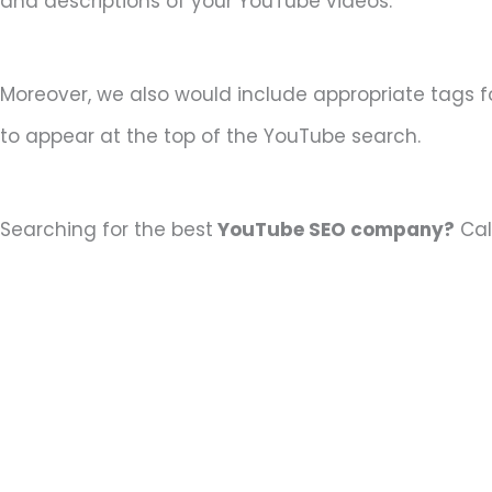
and descriptions of your YouTube videos.
Moreover, we also would include appropriate tags f
to appear at the top of the YouTube search.
Searching for the best
YouTube SEO company?
Cal