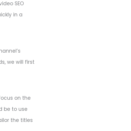
video SEO
ckly in a
channel’s
, we will first
 focus on the
d be to use
or the titles