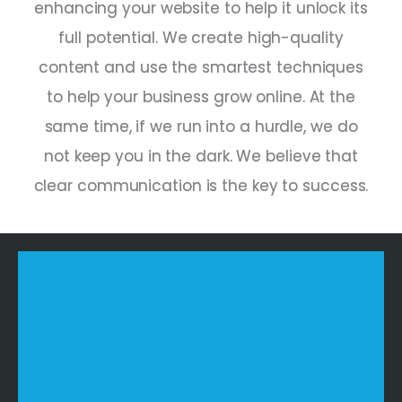
enhancing your website to help it unlock its
full potential. We create high-quality
content and use the smartest techniques
to help your business grow online. At the
same time, if we run into a hurdle, we do
not keep you in the dark. We believe that
clear communication is the key to success.