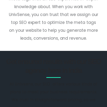
knowledge about. When you work with
UnivSense, you can trust that we assign our
top SEO expert
to optimize the meta tags
on your website to help you generate more
leads, conversions, and revenue.
Get ensured results with our SEO
agency here in India
At Univsens, our SEO offers various kinds of
plans to meet your business requirements.
We trust in straightforward pricing, so we