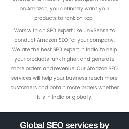
on Amazon, you definitely want your
products to rank on top.
Work with an
SEO expert
like UnivSense to
conduct Amazon SEO for your company.
We are the
best SEO expert in India
to help
your products rank higher, and generate
more orders and revenue. Our Amazon SEO
services will help your business reach more
customers and obtain more orders whether
it is in
India
or globally.
Global SEO services by