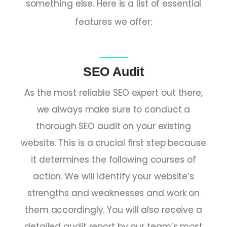
something else. Here is a list of essential
features we offer:
SEO Audit
As the most reliable
SEO expert
out there,
we always make sure to conduct a
thorough SEO audit on your existing
website. This is a crucial first step because
it determines the following courses of
action. We will identify your website’s
strengths and weaknesses and work on
them accordingly. You will also receive a
detailed audit report by our team’s most