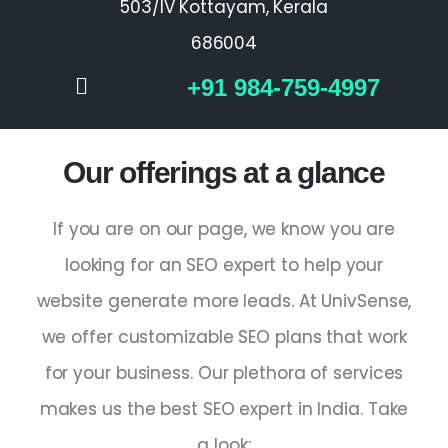
503/IV Kottayam, Kerala
686004
+91 984-759-4997
Our offerings at a glance
If you are on our page, we know you are
looking for an
SEO expert
to help your
website generate more leads. At UnivSense,
we offer customizable SEO plans that work
for your business. Our plethora of services
makes us the
best SEO expert in India
. Take
a look: