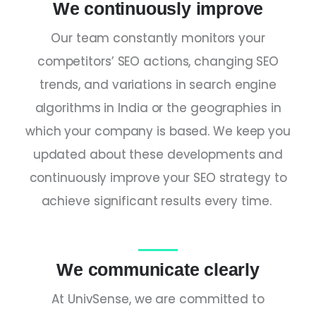
We continuously improve
Our team constantly monitors your
competitors’ SEO actions, changing SEO
trends, and variations in search engine
algorithms in
India
or the geographies in
which your company is based. We keep you
updated about these developments and
continuously improve your SEO strategy to
achieve significant results every time.
We communicate clearly
At UnivSense, we are committed to