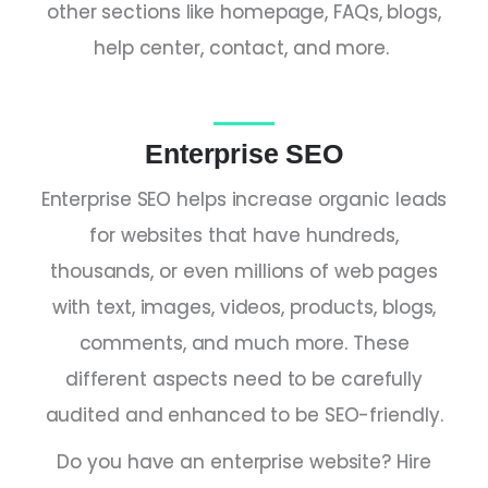
other sections like homepage, FAQs, blogs,
help center, contact, and more.
Enterprise SEO
Enterprise SEO helps increase organic leads
for websites that have hundreds,
thousands, or even millions of web pages
with text, images, videos, products, blogs,
comments, and much more. These
different aspects need to be carefully
audited and enhanced to be SEO-friendly.
Do you have an enterprise website? Hire