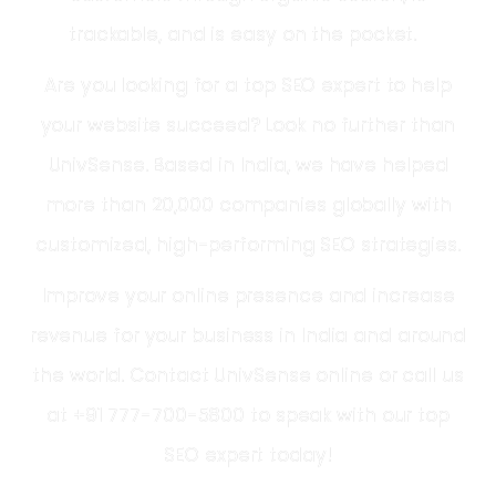
trackable, and is easy on the pocket.
Are you looking for a
top SEO expert
to help
your website succeed? Look no further than
UnivSense. Based in
India
, we have helped
more than 20,000 companies globally with
customized, high-performing SEO strategies.
Improve your online presence and increase
revenue for your business in
India
and around
the world. Contact UnivSense online or call us
at +91 777-700-5800 to speak with our
top
SEO expert
today!