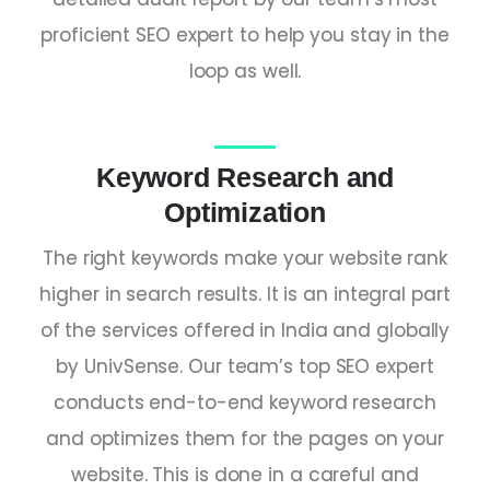
proficient
SEO expert
to help you stay in the
loop as well.
Keyword Research and
Optimization
The right keywords make your website rank
higher in search results. It is an integral part
of the services offered in
India
and globally
by UnivSense. Our team’s
top SEO expert
conducts end-to-end keyword research
and optimizes them for the pages on your
website. This is done in a careful and