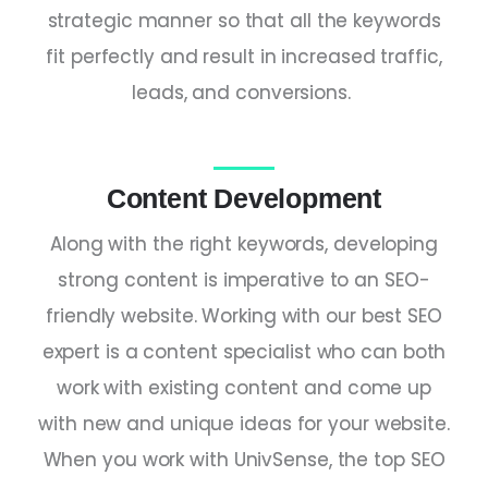
strategic manner so that all the keywords
fit perfectly and result in increased traffic,
leads, and conversions.
Content Development
Along with the right keywords, developing
strong content is imperative to an SEO-
friendly website. Working with our
best SEO
expert
is a content specialist who can both
work with existing content and come up
with new and unique ideas for your website.
When you work with UnivSense, the
top SEO