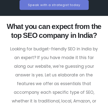
Speak with a strategist today
What you can expect from the
top SEO company in India?
Looking for budget-friendly
SEO
in
India
by
an
expert
? If you have made it this far
along our website, we’re guessing your
answer is yes. Let us elaborate on the
features we offer as essentials that
accompany each specific type of SEO,
whether it is traditional, local, Amazon, or