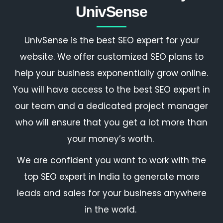
UnivSense
UnivSense is the
best SEO expert
for your
website. We offer customized SEO plans to
help your business exponentially grow online.
You will have access to the
best SEO expert
in
our team and a dedicated project manager
who will ensure that you get a lot more than
your money’s worth.
We are confident you want to work with the
top SEO expert in India
to generate more
leads and sales for your business anywhere
in the world.