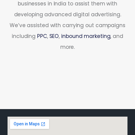
businesses in India to assist them with
developing advanced digital advertising.
We’ve assisted with carrying out campaigns
including
PPC
,
SEO
,
inbound marketing
, and
more.