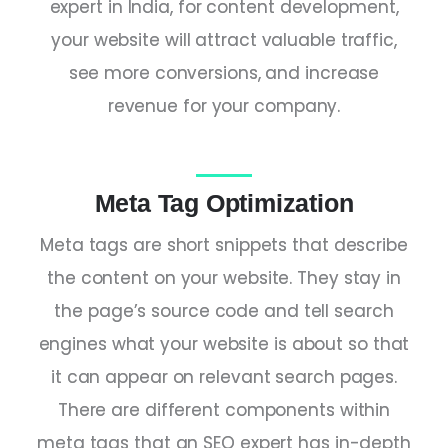
expert in India
, for content development,
your website will attract valuable traffic,
see more conversions, and increase
revenue for your company.
Meta Tag Optimization
Meta tags are short snippets that describe
the content on your website. They stay in
the page’s source code and tell search
engines what your website is about so that
it can appear on relevant search pages.
There are different components within
meta tags that an
SEO expert
has in-depth