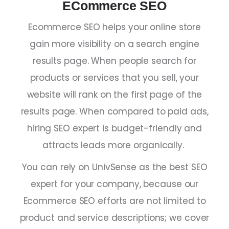
ECommerce SEO
Ecommerce SEO helps your online store
gain more visibility on a search engine
results page. When people search for
products or services that you sell, your
website will rank on the first page of the
results page. When compared to paid ads,
hiring
SEO expert
is budget-friendly and
attracts leads more organically.
You can rely on UnivSense as the
best SEO
expert
for your company, because our
Ecommerce SEO efforts are not limited to
product and service descriptions; we cover