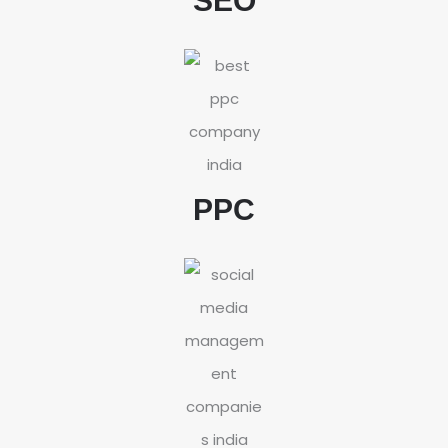
SEO
PPC