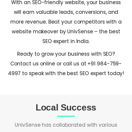
With an SEO-friendly website, your business
will earn valuable leads, conversions, and
more revenue. Beat your competitors with a
website makeover by UnivSense – the
best
SEO expert in India
.
Ready to grow your business with SEO?
Contact us online or call us at +91 984-759-
4997 to speak with the
best SEO expert
today!
Local Success
UnivSense has collaborated with various