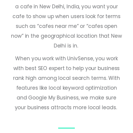
a cafe in New Delhi,
India
, you want your
cafe to show up when users look for terms
such as “cafes near me” or “cafes open
now” in the geographical location that New
Delhi is in.
When you work with UnivSense, you work
with
best SEO expert
to help your business
rank high among local search terms. With
features like local keyword optimization
and Google My Business, we make sure
your business attracts more local leads.