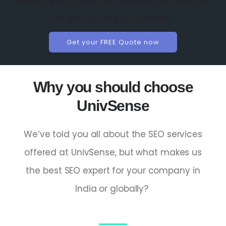
distribute our plans and costs so you can pick
the best fit for your business.
Get your FREE Quote now
Why you should choose
UnivSense
We’ve told you all about the SEO services
offered at UnivSense, but what makes us
the
best SEO expert
for your company in
India
or globally?