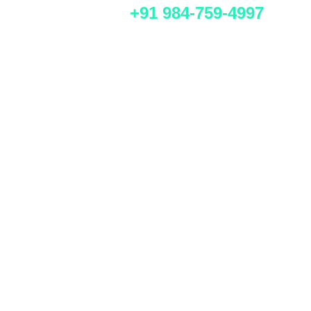
+91 984-759-4997
Get a custom proposal for
your Indian business