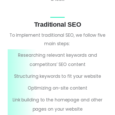
Traditional SEO
To implement traditional SEO, we follow five
main steps:
Researching relevant keywords and
competitors’ SEO content
Structuring keywords to fit your website
Optimizing on-site content
Link building to the homepage and other
pages on your website