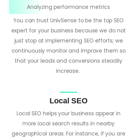
Analyzing performance metrics
You can trust UnivSense to be the
top SEO
expert
for your business because we do not
just stop at implementing SEO efforts; we
continuously monitor and improve them so
that your leads and conversions steadily
increase.
Local SEO
Local SEO helps your business appear in
more local search results in nearby
geographical areas. For instance, if you are