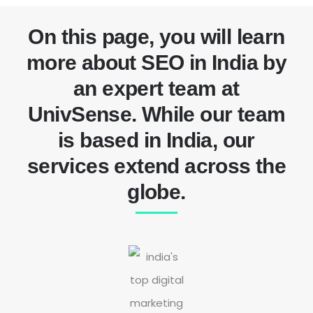
On this page, you will learn
more about SEO in India by
an expert team at
UnivSense. While our team
is based in India, our
services extend across the
globe.