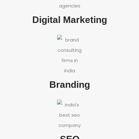
Digital Marketing
Branding