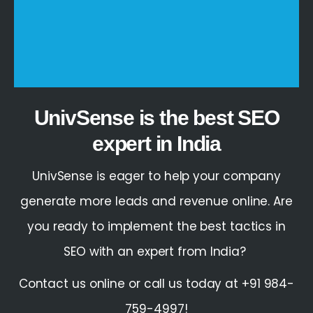
UnivSense is the best SEO
expert in India
UnivSense is eager to help your company
generate more leads and revenue online. Are
you ready to implement the best tactics in
SEO
with an
expert
from
India
?
Contact us online or call us today at +91 984-
759-4997!