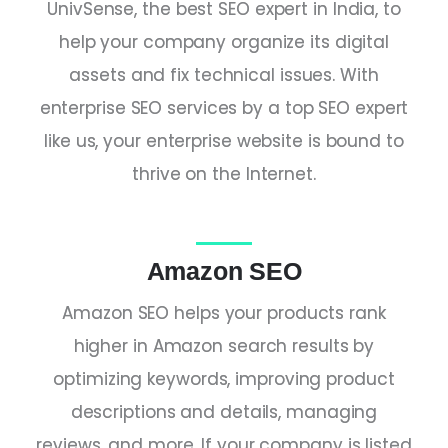
UnivSense, the
best SEO expert in India,
to
help your company organize its digital
assets and fix technical issues. With
enterprise SEO services by a
top SEO expert
like us, your enterprise website is bound to
thrive on the Internet.
Amazon SEO
Amazon SEO helps your products rank
higher in Amazon search results by
optimizing keywords, improving product
descriptions and details, managing
reviews, and more. If your company is listed