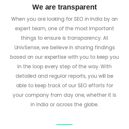
We are transparent
When you are looking for
SEO
in
India
by an
expert
team, one of the most important
things to ensure is transparency. At
UnivSense, we believe in sharing findings
based on our expertise with you to keep you
in the loop every step of the way. With
detailed and regular reports, you will be
able to keep track of our SEO efforts for
your company from day one, whether it is
in
India
or across the globe.