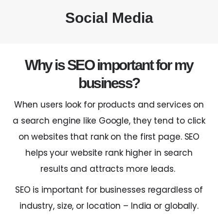
Social Media
Why is SEO important for my
business?
When users look for products and services on
a search engine like Google, they tend to click
on websites that rank on the first page. SEO
helps your website rank higher in search
results and attracts more leads.
SEO is important for businesses regardless of
industry, size, or location –
India
or globally.