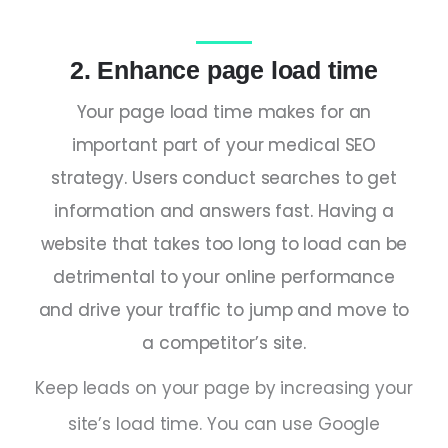
2. Enhance page load time
Your page load time makes for an
important part of your medical SEO
strategy. Users conduct searches to get
information and answers fast. Having a
website that takes too long to load can be
detrimental to your online performance
and drive your traffic to jump and move to
a competitor’s site.
Keep leads on your page by increasing your
site’s load time. You can use Google