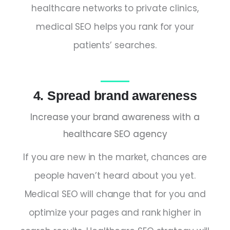
healthcare networks to private clinics,
medical SEO helps you rank for your
patients’ searches.
4. Spread brand awareness
Increase your brand awareness with a
healthcare SEO agency
If you are new in the market, chances are
people haven’t heard about you yet.
Medical SEO will change that for you and
optimize your pages and rank higher in