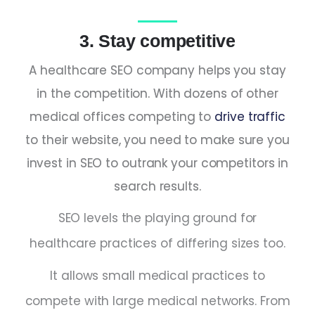
3. Stay competitive
A healthcare SEO company helps you stay
in the competition. With dozens of other
medical offices competing to
drive traffic
to their website, you need to make sure you
invest in SEO to outrank your competitors in
search results.
SEO levels the playing ground for
healthcare practices of differing sizes too.
It allows small medical practices to
compete with large medical networks. From