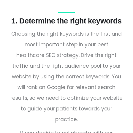
1. Determine the right keywords
Choosing the right keywords is the first and
most important step in your best
healthcare SEO strategy. Drive the right
traffic and the right audience pool to your
website by using the correct keywords. You
will rank on Google for relevant search
results, so we need to optimize your website
to guide your patients towards your
practice.
If you decide to collaborate with our