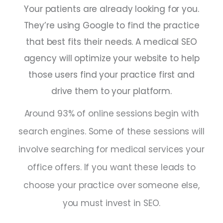
Your patients are already looking for you.
They’re using Google to find the practice
that best fits their needs. A medical SEO
agency will optimize your website to help
those users find your practice first and
drive them to your platform.
Around 93% of online sessions begin with
search engines. Some of these sessions will
involve searching for medical services your
office offers. If you want these leads to
choose your practice over someone else,
you must invest in SEO.