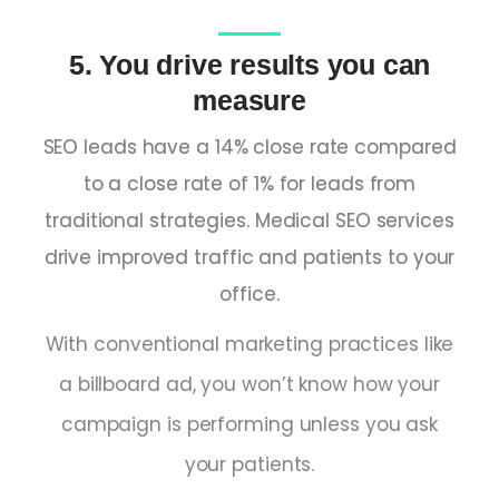
5. You drive results you can
measure
SEO leads have a 14% close rate compared
to a close rate of 1% for leads from
traditional strategies. Medical SEO services
drive improved traffic and patients to your
office.
With conventional marketing practices like
a billboard ad, you won’t know how your
campaign is performing unless you ask
your patients.