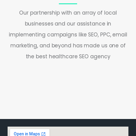
Our partnership with an array of local
businesses and our assistance in
implementing campaigns like SEO, PPC, email
marketing, and beyond has made us one of
the best healthcare SEO agency