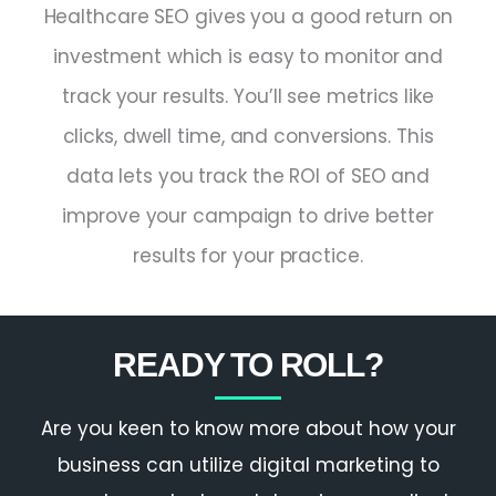
Healthcare SEO gives you a good return on
investment which is easy to monitor and
track your results. You’ll see metrics like
clicks, dwell time, and conversions. This
data lets you track the ROI of SEO and
improve your campaign to drive better
results for your practice.
READY TO ROLL?
Are you keen to know more about how your
business can utilize digital marketing to