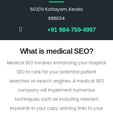
503/IV Kottayam, Kerala
686004
+91 984-759-4997
What is medical SEO?
Medical SEO involves enhancing your hospital
SEO to rank for your potential patient
searches on search engines. A medical SEO
company will implement numerous
techniques, such as including relevant
keywords in your copy, earning links to your