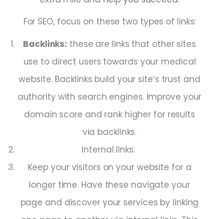
For SEO, focus on these two types of links:
Backlinks:
these are links that other sites
use to direct users towards your medical
website. Backlinks build your site’s trust and
authority with search engines. Improve your
domain score and rank higher for results
via backlinks.
Internal links:
Keep your visitors on your website for a
longer time. Have these navigate your
page and discover your services by linking