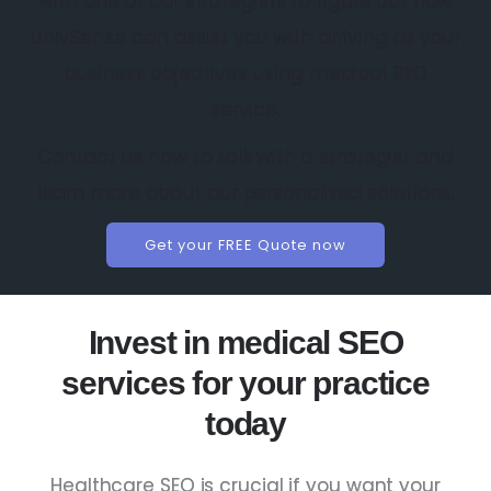
with one of our strategists to figure out how
UnivSense can assist you with arriving at your
business objectives using medical SEO
service.
Contact us now to talk with a strategist and
learn more about our personalized solutions.
Get your FREE Quote now
Invest in medical SEO
services for your practice
today
Healthcare SEO is crucial if you want your