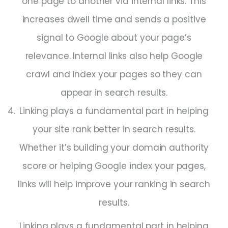
one page to another via internal links. This
increases dwell time and sends a positive
signal to Google about your page’s
relevance. Internal links also help Google
crawl and index your pages so they can
appear in search results.
Linking plays a fundamental part in helping
your site rank better in search results.
Whether it’s building your domain authority
score or helping Google index your pages,
links will help improve your ranking in search
results.
Linking plays a fundamental part in helping