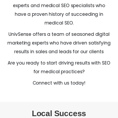
experts and medical SEO specialists who
have a proven history of succeeding in
medical SEO.
UnivSense offers a team of seasoned digital
marketing experts who have driven satisfying
results in sales and leads for our clients
Are you ready to start driving results with SEO
for medical practices?
Connect with us today!
Local Success