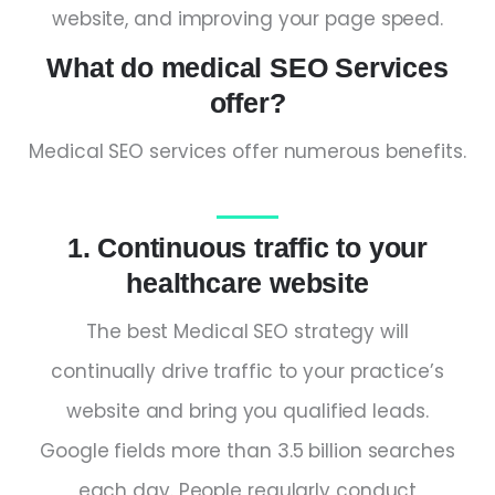
website, and improving your page speed.
What do medical SEO Services
offer?
Medical SEO services offer numerous benefits.
1. Continuous traffic to your
healthcare website
The best Medical SEO strategy will
continually drive traffic to your practice’s
website and bring you qualified leads.
Google fields more than 3.5 billion searches
each day. People regularly conduct