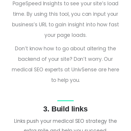
PageSpeed Insights to see your site’s load
time. By using this tool, you can input your
business’s URL to gain insight into how fast
your page loads.
Don’t know how to go about altering the
backend of your site? Don’t worry. Our
medical SEO experts at UnivSense are here
to help you.
3. Build links
Links push your medical SEO strategy the
extra mile and help you succeed.