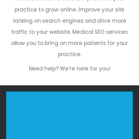
practice to grow online. Improve your site
ranking on search engines and drive more
traffic to your website. Medical SEO services
allow you to bring on more patients for your
practice.
Need help? We’re here for you!