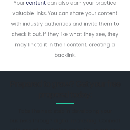
Your
content
can also earn your practice
valuable links. You can share your content
with industry authorities and invite them to
check it out. If they like what they see, they
may link to it in their content, creating a
backlink.
Prepared to grow? Get your free
proposal today:
Take the next step in developing your
business through digital marketing. Connect