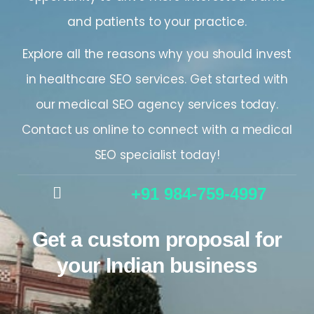
and patients to your practice.
Explore all the reasons why you should invest
in healthcare SEO services. Get started with
our medical SEO agency services today.
Contact us online to connect with a medical
SEO specialist today!
+91 984-759-4997
Get a custom proposal for
your Indian business