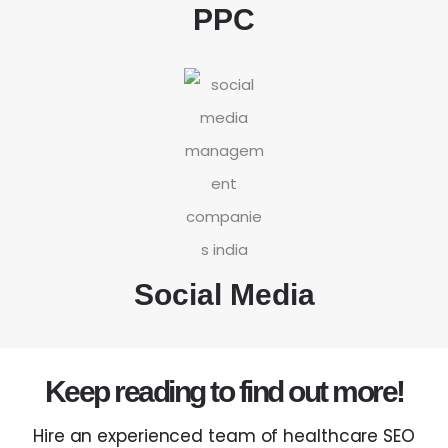
PPC
Social Media
Keep reading to find out more!
Hire an experienced team of healthcare SEO