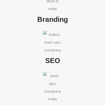
Branding
SEO