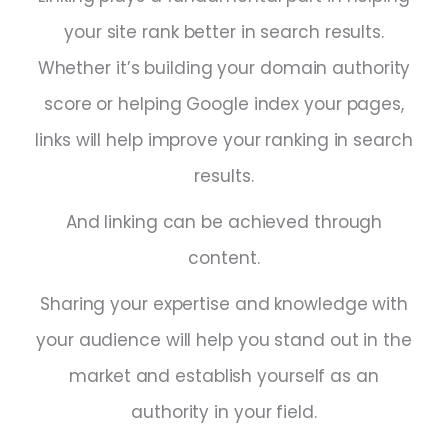
your site rank better in search results.
Whether it’s building your domain authority
score or helping Google index your pages,
links will help improve your ranking in search
results.
And linking can be achieved through
content.
Sharing your expertise and knowledge with
your audience will help you stand out in the
market and establish yourself as an
authority in your field.