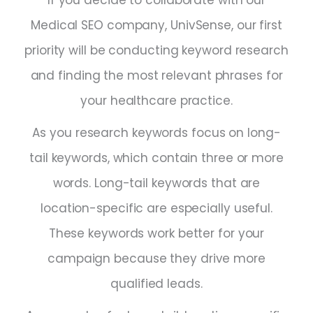
Medical SEO company, UnivSense, our first
priority will be conducting keyword research
and finding the most relevant phrases for
your healthcare practice.
As you research keywords focus on long-
tail keywords, which contain three or more
words. Long-tail keywords that are
location-specific are especially useful.
These keywords work better for your
campaign because they drive more
qualified leads.