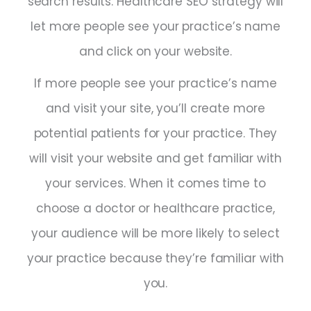
search results. Healthcare SEO strategy will
let more people see your practice’s name
and click on your website.
If more people see your practice’s name
and visit your site, you’ll create more
potential patients for your practice. They
will visit your website and get familiar with
your services. When it comes time to
choose a doctor or healthcare practice,
your audience will be more likely to select
your practice because they’re familiar with
you.