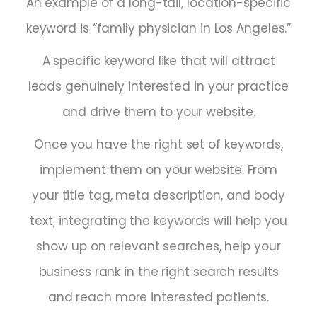
An example of a long-tail, location-specific
keyword is “family physician in Los Angeles.”
A specific keyword like that will attract
leads genuinely interested in your practice
and drive them to your website.
Once you have the right set of keywords,
implement them on your website. From
your title tag, meta description, and body
text, integrating the keywords will help you
show up on relevant searches, help your
business rank in the right search results
and reach more interested patients.