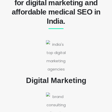
for digital marketing and
affordable medical SEO in
India.
Digital Marketing