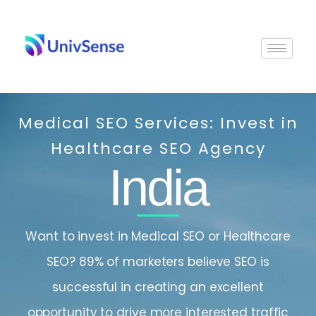
Skip
to
content
Medical SEO Services: Invest in
Healthcare SEO Agency
India
Want to invest in Medical SEO or Healthcare
SEO? 89% of marketers believe SEO is
successful in creating an excellent
opportunity to drive more interested traffic