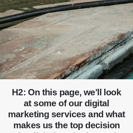
H2: On this page, we'll look
at some of our digital
marketing services and what
makes us the top decision