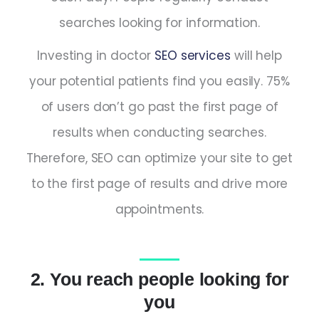
searches looking for information.
Investing in doctor
SEO services
will help
your potential patients find you easily. 75%
of users don’t go past the first page of
results when conducting searches.
Therefore, SEO can optimize your site to get
to the first page of results and drive more
appointments.
2. You reach people looking for
you