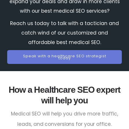
expand your deals and draw in more clients
with our best medical SEO services?
Reach us today to talk with a tactician and
catch wind of our customized and
affordable best medical SEO.
Speak with a healthcare SEO strategist
today
How a Healthcare SEO expert
will help you
Medical SEO will help you drive more traffic,
leads, and conversions for your office.