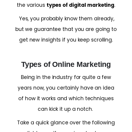
the various
types of digital marketing
.
Yes, you probably know them already,
but we guarantee that you are going to
get new insights if you keep scrolling.
Types of Online Marketing
Being in the industry for quite a few
years now, you certainly have an idea
of how it works and which techniques
can kick it up a notch.
Take a quick glance over the following