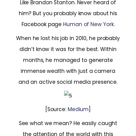
Like Brandon Stanton. Never heard of
him? But you probably know about his
Facebook page
Human of New York
.
When he lost his job in 2010, he probably
didn’t know it was for the best. Within
months, he managed to generate
immense wealth with just a camera
and an active social media presence.
[Source:
Medium
]
See what we mean? He easily caught
the attention of the world with this