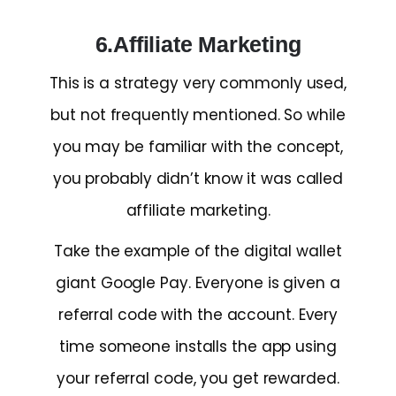
6.Affiliate Marketing
This is a strategy very commonly used,
but not frequently mentioned. So while
you may be familiar with the concept,
you probably didn’t know it was called
affiliate marketing.
Take the example of the digital wallet
giant Google Pay. Everyone is given a
referral code with the account. Every
time someone installs the app using
your referral code, you get rewarded.