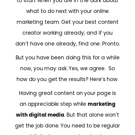
to start when you are in the dark about
what to do next with your online
marketing team. Get your best content
creator working already; and if you
don’t have one already, find one. Pronto.
But you have been doing this for a while
now, you may ask. Yes, we agree. So
how do you get the results? Here’s how.
Having great content on your page is
an appreciable step while
marketing
with digital media
. But that alone won’t
get the job done. You need to be regular