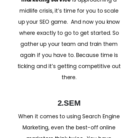
midlife crisis, it’s time for you to scale
up your SEO game. And now you know
where exactly to go to get started. So
gather up your team and train them
again if you have to. Because time is
ticking and it’s getting competitive out
there.
2.SEM
When it comes to using Search Engine
Marketing, even the best-off online