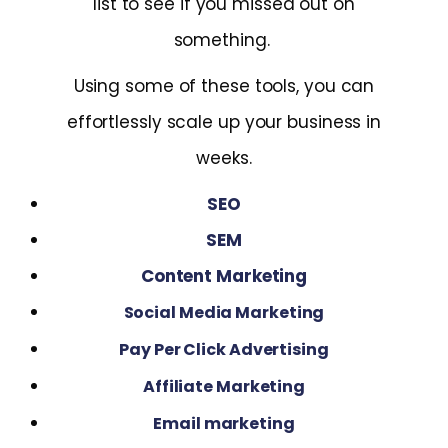
list to see if you missed out on
something.
Using some of these tools, you can
effortlessly scale up your business in
weeks.
SEO
SEM
Content Marketing
Social Media Marketing
Pay Per Click Advertising
Affiliate Marketing
Email marketing