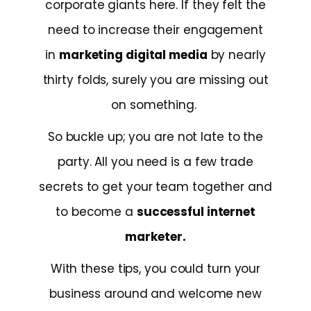
corporate giants here. If they felt the
need to increase their engagement
in
marketing digital media
by nearly
thirty folds, surely you are missing out
on something.
So buckle up; you are not late to the
party. All you need is a few trade
secrets to get your team together and
to become a
successful internet
marketer.
With these tips, you could turn your
business around and welcome new