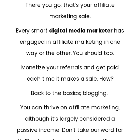
There you go; that’s your affiliate
marketing sale.
Every smart
digital media marketer
has
engaged in affiliate marketing in one
way or the other. You should too.
Monetize your referrals and get paid
each time it makes a sale. How?
Back to the basics; blogging.
You can thrive on affiliate marketing,
although it’s largely considered a
passive income. Don’t take our word for