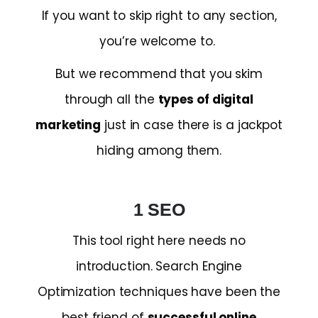
If you want to skip right to any section,
you’re welcome to.
But we recommend that you skim
through all the
types of digital
marketing
just in case there is a jackpot
hiding among them.
1 SEO
This tool right here needs no
introduction. Search Engine
Optimization techniques have been the
best friend of
successful online