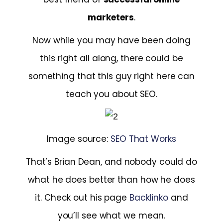
marketers
.
Now while you may have been doing
this right all along, there could be
something that this guy right here can
teach you about SEO.
Image source:
SEO That Works
That’s Brian Dean, and nobody could do
what he does better than how he does
it. Check out his page
Backlinko
and
you’ll see what we mean.