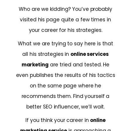
Who are we kidding? You’ve probably
visited his page quite a few times in
your career for his strategies.
What we are trying to say here is that
all his strategies in
online services
marketing
are tried and tested. He
even publishes the results of his tactics
on the same page where he
recommends them. Find yourself a
better SEO influencer, we’ll wait.
If you think your career in
online
marketing service
is approaching a