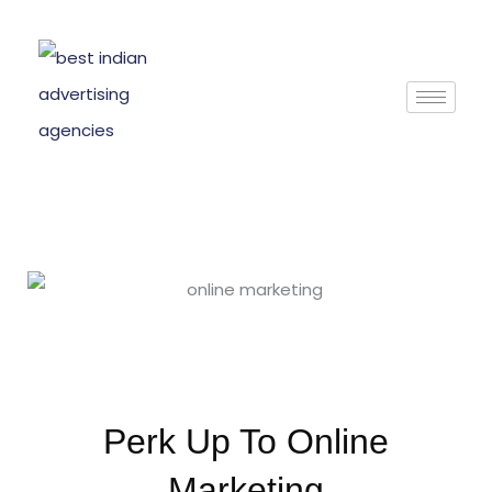
Skip
to
content
Perk Up To Online
Marketing