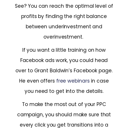
See? You can reach the optimal level of
profits by finding the right balance
between underinvestment and
overinvestment.
If you want a little training on how
Facebook ads work, you could head
over to Grant Baldwin’s Facebook page.
He even offers
free webinars
in case
you need to get into the details.
To make the most out of your PPC
campaign, you should make sure that
every click you get transitions into a