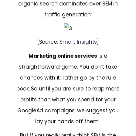
organic search dominates over SEM in
traffic generation:
[Source:
Smart Insights
]
Marketing online services
is a
straightforward game. You don’t take
chances with it; rather go by the rule
book. So until you are sure to reap more
profits than what you spend for your
GoogleAd campaigns, we suggest you
lay your hands off them.
But if you really really think SEM is the