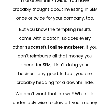
marketers think twice. You have
probably thought about investing in SEM
once or twice for your company, too.
But you know the tempting results
come with a catch; so does every
other
successful online marketer
. If you
can’t reimburse all that money you
spend for SEM, it isn’t doing your
business any good. In fact, you are
probably heading for a downhill ride.
We don’t want that, do we? While it is
undeniably wise to blow off your money