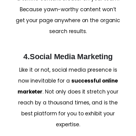
Because yawn-worthy content won’t
get your page anywhere on the organic
search results.
4.Social Media Marketing
Like it or not, social media presence is
now inevitable for a
successful online
marketer
. Not only does it stretch your
reach by a thousand times, and is the
best platform for you to exhibit your
expertise.