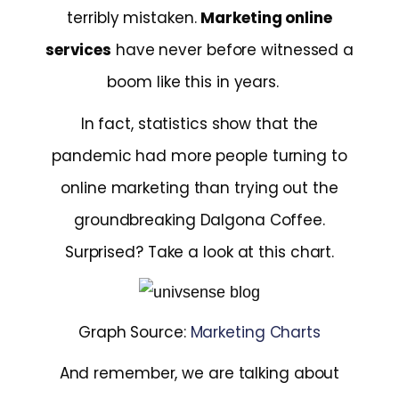
terribly mistaken.
Marketing online
services
have never before witnessed a
boom like this in years.
In fact, statistics show that the
pandemic had more people turning to
online marketing than trying out the
groundbreaking Dalgona Coffee.
Surprised? Take a look at this chart.
Graph Source:
Marketing Charts
And remember, we are talking about