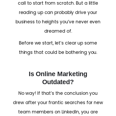
call to start from scratch. But a little
reading up can probably drive your
business to heights you’ve never even
dreamed of.
Before we start, let’s clear up some
things that could be bothering you.
Is Online Marketing
Outdated?
No way! If that’s the conclusion you
drew after your frantic searches for new
team members on LinkedIn, you are