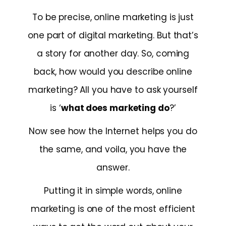
To be precise, online marketing is just
one part of digital marketing. But that’s
a story for another day. So, coming
back, how would you describe online
marketing? All you have to ask yourself
is ‘
what does marketing do
?’
Now see how the Internet helps you do
the same, and voila, you have the
answer.
Putting it in simple words, online
marketing is one of the most efficient