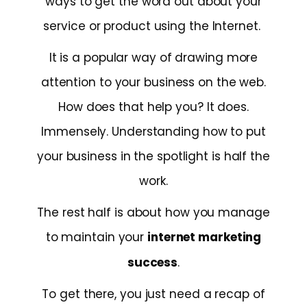
ways to get the word out about your
service or product using the Internet.
It is a popular way of drawing more
attention to your business on the web.
How does that help you? It does.
Immensely. Understanding how to put
your business in the spotlight is half the
work.
The rest half is about how you manage
to maintain your
internet marketing
success
.
To get there, you just need a recap of