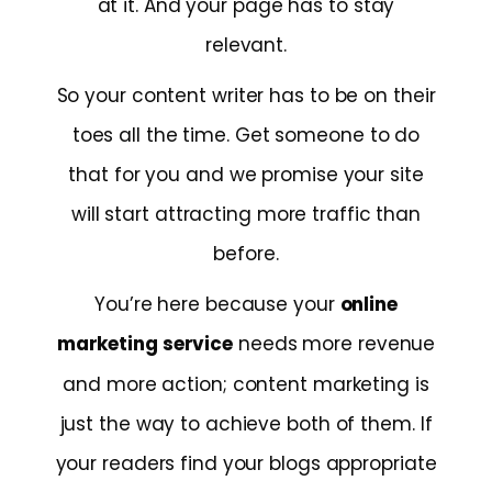
at it. And your page has to stay
relevant.
So your content writer has to be on their
toes all the time. Get someone to do
that for you and we promise your site
will start attracting more traffic than
before.
You’re here because your
online
marketing service
needs more revenue
and more action; content marketing is
just the way to achieve both of them. If
your readers find your blogs appropriate