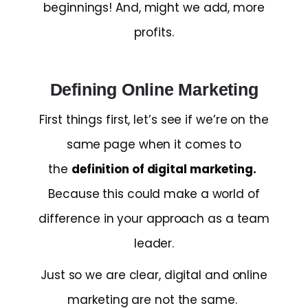
beginnings! And, might we add, more
profits.
Defining Online Marketing
First things first, let’s see if we’re on the
same page when it comes to
the
definition of digital marketing.
Because this could make a world of
difference in your approach as a team
leader.
Just so we are clear, digital and online
marketing are not the same.