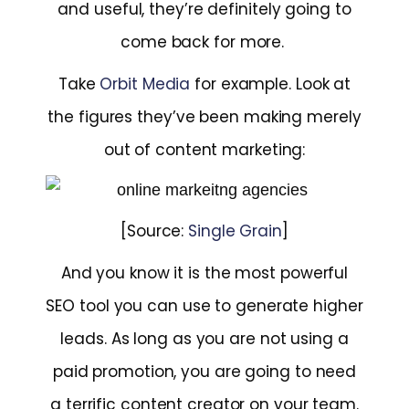
and useful, they’re definitely going to
come back for more.
Take
Orbit Media
for example. Look at
the figures they’ve been making merely
out of content marketing:
[Source:
Single Grain
]
And you know it is the most powerful
SEO tool you can use to generate higher
leads. As long as you are not using a
paid promotion, you are going to need
a terrific content creator on your team.