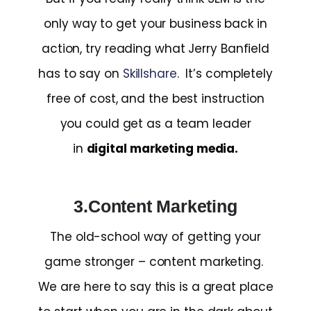
only way to get your business back in
action, try reading what Jerry Banfield
has to say on
Skillshare
. It’s completely
free of cost, and the best instruction
you could get as a team leader
in
digital marketing media.
3.Content Marketing
The old-school way of getting your
game stronger – content marketing.
We are here to say this is a great place