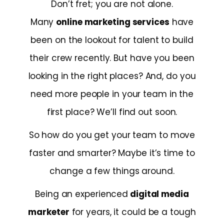
Don’t fret; you are not alone.
Many
online marketing services
have
been on the lookout for talent to build
their crew recently. But have you been
looking in the right places? And, do you
need more people in your team in the
first place? We’ll find out soon.
So how do you get your team to move
faster and smarter? Maybe it’s time to
change a few things around.
Being an experienced
digital media
marketer
for years, it could be a tough