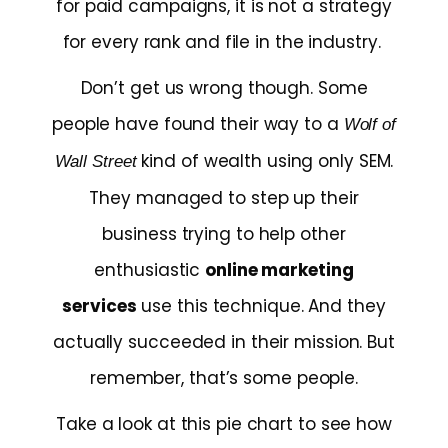
for paid campaigns, it is not a strategy
for every rank and file in the industry.
Don’t get us wrong though. Some
people have found their way to a
Wolf of
kind of wealth using only SEM.
Wall Street
They managed to step up their
business trying to help other
enthusiastic
online marketing
services
use this technique. And they
actually succeeded in their mission. But
remember, that’s some people.
Take a look at this pie chart to see how