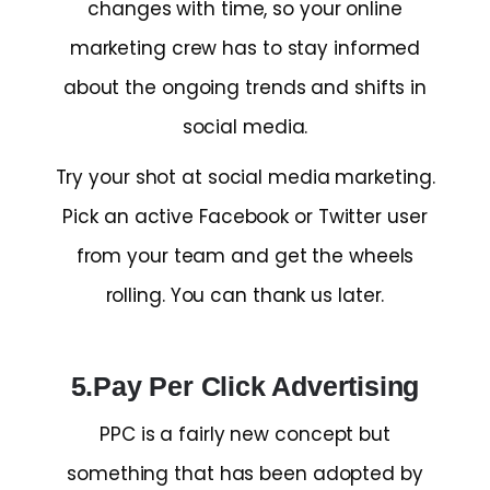
changes with time, so your online
marketing crew has to stay informed
about the ongoing trends and shifts in
social media.
Try your shot at social media marketing.
Pick an active Facebook or Twitter user
from your team and get the wheels
rolling. You can thank us later.
5.Pay Per Click Advertising
PPC is a fairly new concept but
something that has been adopted by