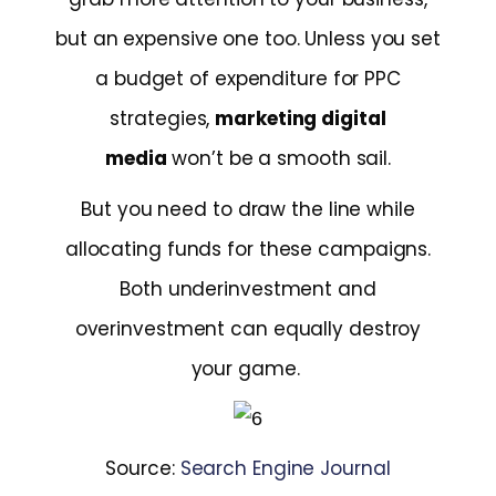
but an expensive one too. Unless you set
a budget of expenditure for PPC
strategies,
marketing digital
media
won’t be a smooth sail.
But you need to draw the line while
allocating funds for these campaigns.
Both underinvestment and
overinvestment can equally destroy
your game.
Source:
Search Engine Journal