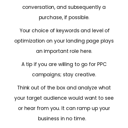
conversation, and subsequently a
purchase, if possible.
Your choice of keywords and level of
optimization on your landing page plays
an important role here.
A tip if you are willing to go for PPC
campaigns; stay creative.
Think out of the box and analyze what
your target audience would want to see
or hear from you. It can ramp up your
business in no time.