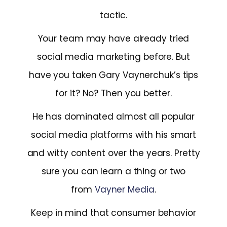
tactic.
Your team may have already tried
social media marketing before. But
have you taken Gary Vaynerchuk’s tips
for it? No? Then you better.
He has dominated almost all popular
social media platforms with his smart
and witty content over the years. Pretty
sure you can learn a thing or two
from
Vayner Media
.
Keep in mind that consumer behavior