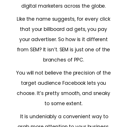
digital marketers across the globe.
Like the name suggests, for every click
that your billboard ad gets, you pay
your advertiser. So how is it different
from SEM? It isn’t. SEM is just one of the
branches of PPC.
You will not believe the precision of the
target audience Facebook lets you
choose. It’s pretty smooth, and sneaky
to some extent.
It is undeniably a convenient way to
grab more attention to your business,