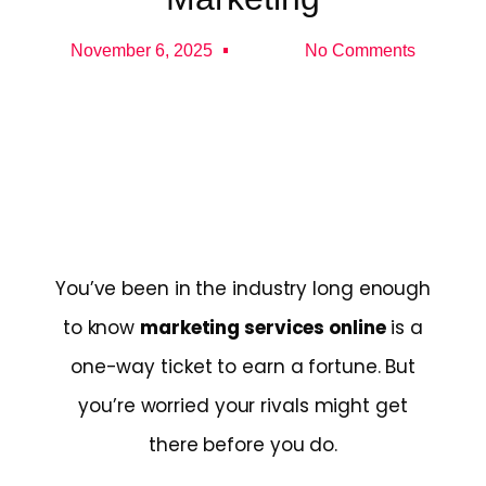
November 6, 2025
No Comments
You’ve been in the industry long enough
to know
marketing services online
is a
one-way ticket to earn a fortune. But
you’re worried your rivals might get
there before you do.