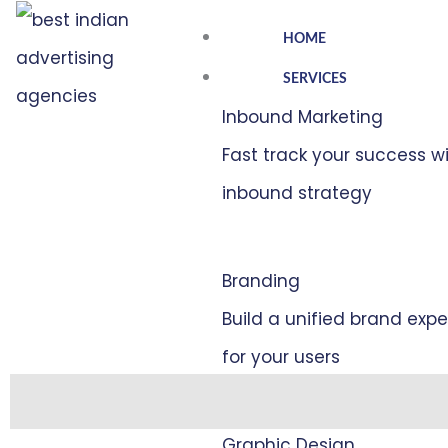
Skip
HOME
to
SERVICES
content
Inbound Marketing
Fast track your success w
inbound strategy
Branding
Build a unified brand exp
for your users
Description
Graphic Design