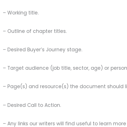
– Working title.
– Outline of chapter titles.
– Desired Buyer’s Journey stage.
– Target audience (job title, sector, age) or pers
– Page(s) and resource(s) the document should li
– Desired Call to Action.
– Any links our writers will find useful to learn mo