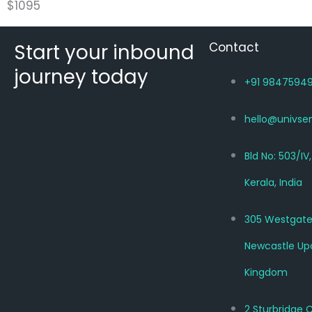
$
1095
Start your inbound
Contact
journey today
+91 9847594
hello@univse
Bld No: 503/IV
Kerala, India
305 Westgate
Newcastle Up
Kingdom
2 Sturbridge 