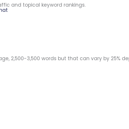
ffic and topical keyword rankings.
that
rage, 2,500-3,500 words but that can vary by 25% d