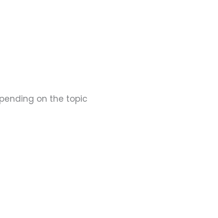
epending on the topic