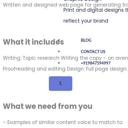
Written and designed web page for generating tra
Print and digital designs 
reflect your brand
What it includes
BLOG
CONTACT US
Writing: Topic research Writing the copy – on ave
+919847594997
Proofreading and editing Design: Full page design.
X
What we need from you
– Examples of similar content voice to match to.