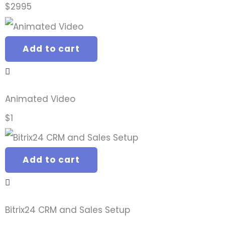
$
2995
Add to cart
Animated Video
$
1
Add to cart
Bitrix24 CRM and Sales Setup