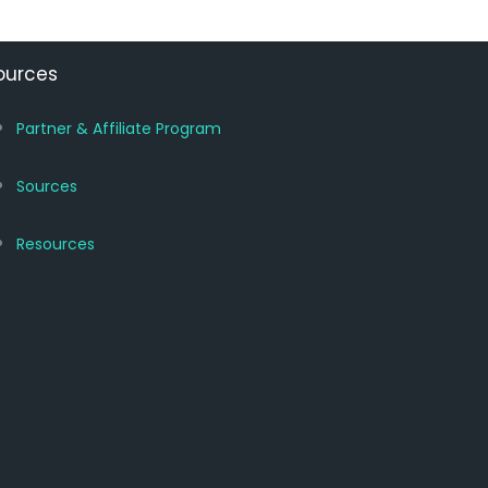
ources
Partner & Affiliate Program
Sources
Resources