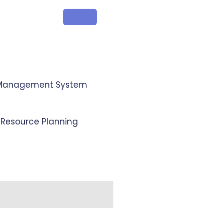
 Management System
e Resource Planning