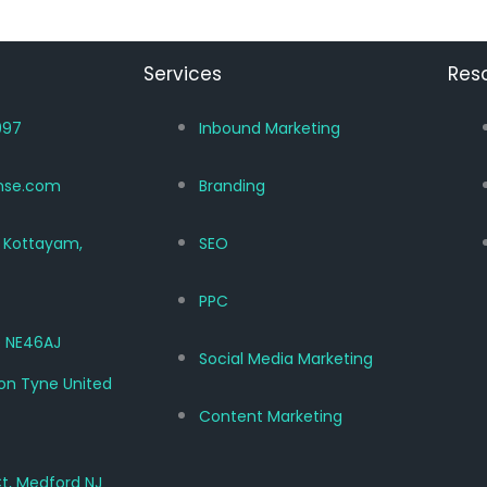
Services
Res
997
Inbound Marketing
nse.com
Branding
, Kottayam,
SEO
PPC
 NE46AJ
Social Media Marketing
on Tyne United
Content Marketing
Ct, Medford NJ