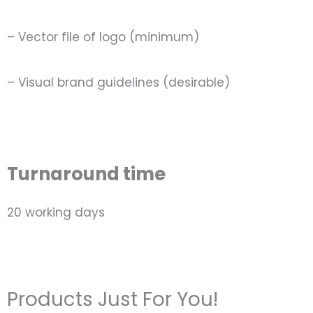
– Vector file of logo (minimum)
– Visual brand guidelines (desirable)
Turnaround time
20 working days
Products Just For You!