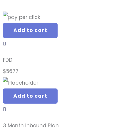
Add to cart
FDD
$
5677
Add to cart
3 Month Inbound Plan