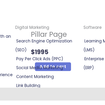
Digital Marketing
Software
Pillar Page
ith an
Search Engine Optimization
Learning
(SEO)
(LMS)
$
1995
Pay Per Click Ads (PPC)
Enterpris
Pillar
Add to cart
Social Media Marketing
(ERP)
erience
Page
Content Marketing
quantity
Link Building
Online Reputation Management