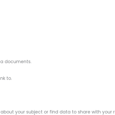
ona documents.
nk to.
re about your subject or find data to share with your 