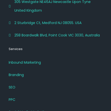
305 Westgate NE46AJ Newcastle Upon Tyne
United Kingdom
2 Sturbridge Ct, Medford NJ 08055. USA
258 Boardwalk Blvd, Point Cook VIC 3030, Australia
Services
Inbound Marketing
Branding
SEO
PPC