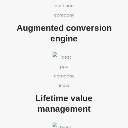
Augmented conversion
engine
Lifetime value
management