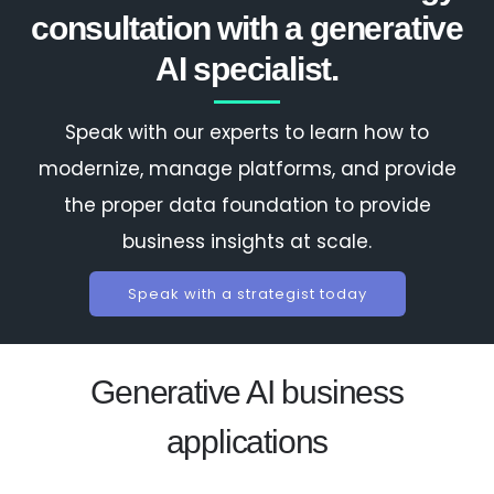
consultation with a generative
AI specialist.
Speak with our experts to learn how to
modernize, manage platforms, and provide
the proper data foundation to provide
business insights at scale.
Speak with a strategist today
Generative AI business
applications