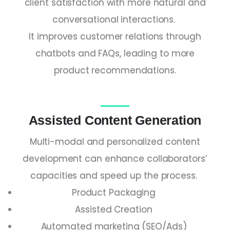
client satisfaction with more natural and
conversational interactions.
It improves customer relations through
chatbots and FAQs, leading to more
product recommendations.
Assisted Content Generation
Multi-modal and personalized content
development can enhance collaborators’
capacities and speed up the process.
Product Packaging
Assisted Creation
Automated marketing (SEO/Ads)