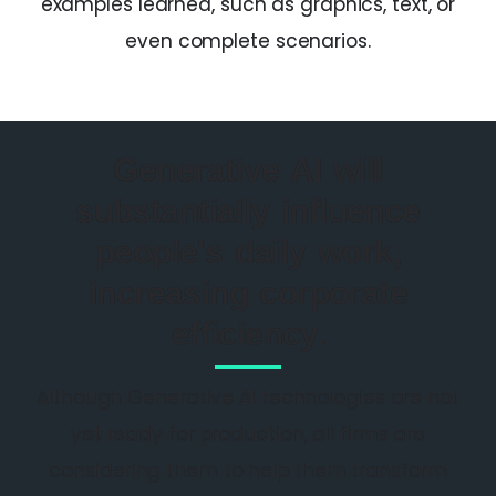
examples learned, such as graphics, text, or
even complete scenarios.
Generative AI will
substantially influence
people's daily work,
increasing corporate
efficiency.
Although Generative AI technologies are not
yet ready for production, all firms are
considering them to help them transform