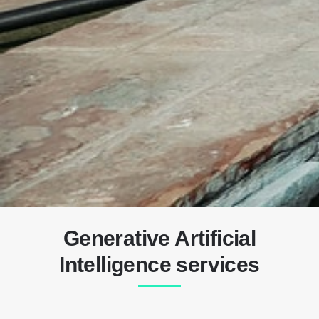
Generative Artificial
Intelligence services