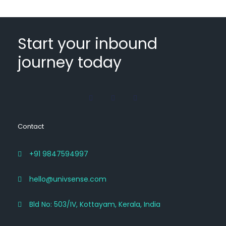
Start your inbound
journey today
Contact
+91 9847594997
hello@univsense.com
Bld No: 503/IV, Kottayam, Kerala, India