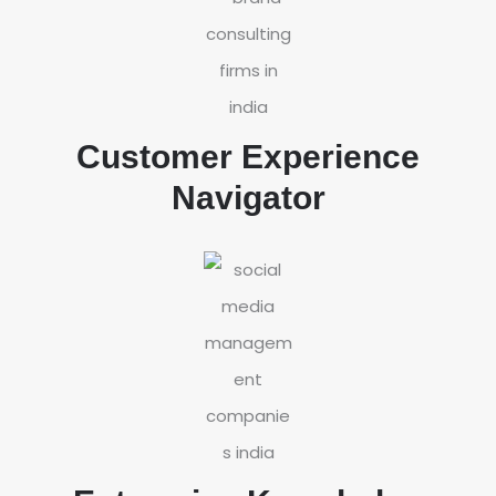
Customer Experience
Navigator