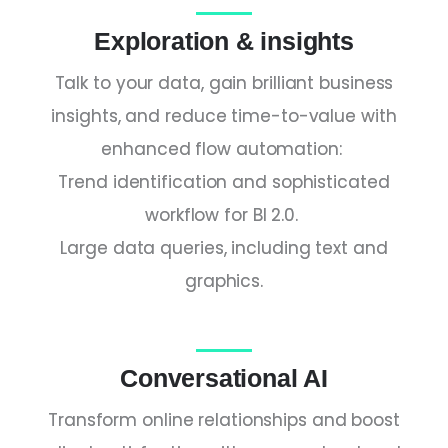
Exploration & insights
Talk to your data, gain brilliant business
insights, and reduce time-to-value with
enhanced flow automation:
Trend identification and sophisticated
workflow for BI 2.0.
Large data queries, including text and
graphics.
Conversational AI
Transform online relationships and boost