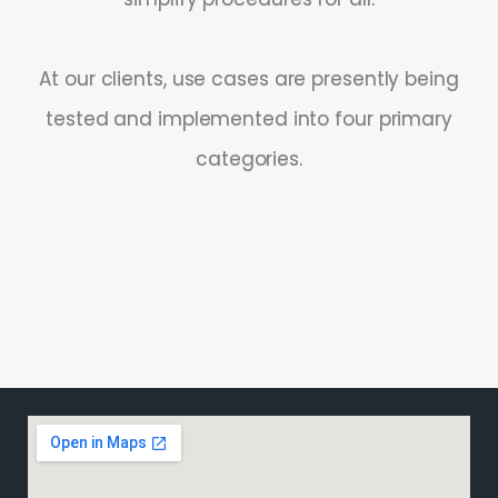
At our clients, use cases are presently being
tested and implemented into four primary
categories.