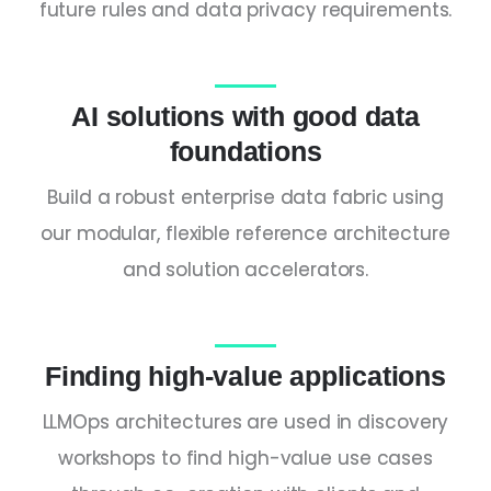
future rules and data privacy requirements.
AI solutions with good data
foundations
Build a robust enterprise data fabric using
our modular, flexible reference architecture
and solution accelerators.
Finding high-value applications
LLMOps architectures are used in discovery
workshops to find high-value use cases