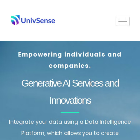
Skip
to
content
Empowering individuals and
companies.
Generative AI Services and
Innovations
Integrate your data using a Data Intelligence
Platform, which allows you to create