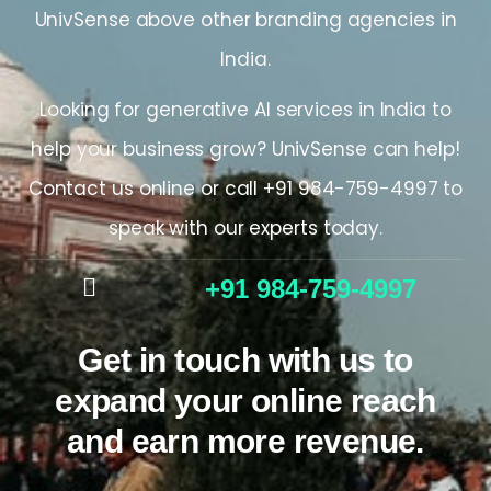
UnivSense above other
branding agencies in
India.
Looking for generative AI services
in
India
to
help your business grow? UnivSense can help!
Contact us online or call +
91 984-759-4997
to
speak with our experts today.
+91 984-759-4997
Get in touch with us to
expand your online reach
and earn more revenue.