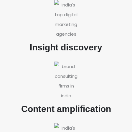
Insight discovery
Content amplification