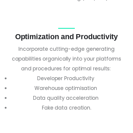
Optimization and Productivity
Incorporate cutting-edge generating
capabilities organically into your platforms
and procedures for optimal results:
Developer Productivity
Warehouse optimisation
Data quality acceleration
Fake data creation.