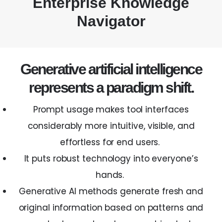
Enterprise Knowledge
Navigator
Generative artificial intelligence
represents a paradigm shift.
Prompt usage makes tool interfaces
considerably more intuitive, visible, and
effortless for end users.
It puts robust technology into everyone’s
hands.
Generative AI methods generate fresh and
original information based on patterns and