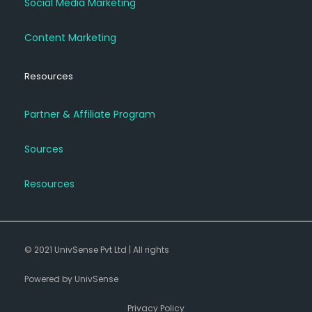
Social Media Marketing
Content Marketing
Resources
Partner & Affiliate Program
Sources
Resources
© 2021 UnivSense Pvt Ltd | All rights
Powered by UnivSense
Privacy Policy