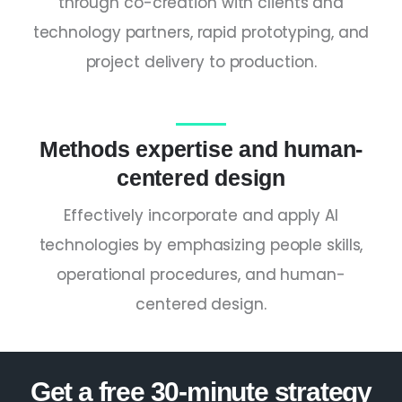
through co-creation with clients and
technology partners, rapid prototyping, and
project delivery to production.
Methods expertise and human-
centered design
Effectively incorporate and apply AI
technologies by emphasizing people skills,
operational procedures, and human-
centered design.
Get a free 30-minute strategy