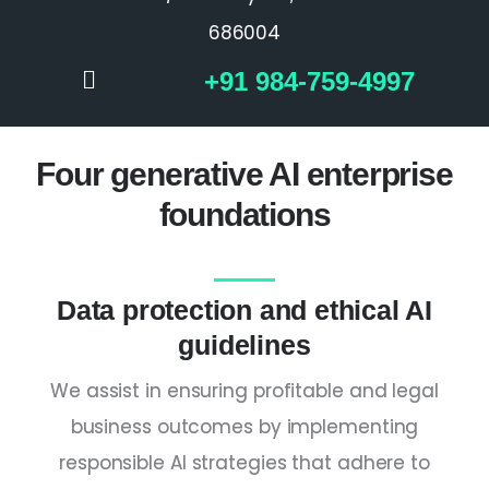
686004
+91 984-759-4997
Four generative AI enterprise
foundations
Data protection and ethical AI
guidelines
We assist in ensuring profitable and legal
business outcomes by implementing
responsible AI strategies that adhere to