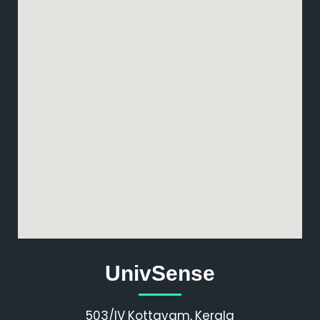
UnivSense
503/IV Kottayam, Kerala