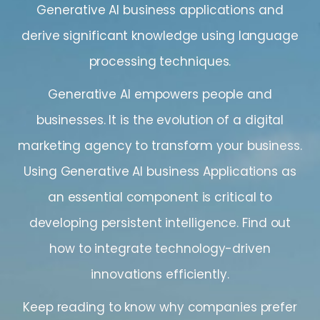
Generative AI business applications and
derive significant knowledge using language
processing techniques.
Generative AI empowers people and
businesses. It is the evolution of a digital
marketing agency to transform your business.
Using Generative AI business Applications as
an essential component is critical to
developing persistent intelligence. Find out
how to integrate technology-driven
innovations efficiently.
Keep reading to know why companies prefer