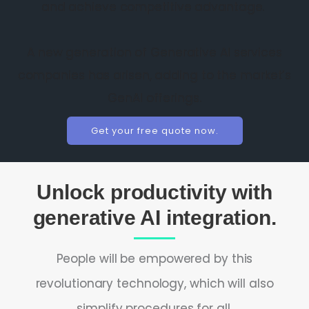
and achieve competitive advantage.
A new generation of Generative AI services
companies has arisen, adding to the market’s
GenAI offerings.
Get your free quote now.
Unlock productivity with
generative AI integration.
People will be empowered by this
revolutionary technology, which will also
simplify procedures for all.